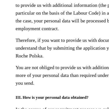
to provide us with additional information (the p
particular on the basis of the Labour Code) in a 
the case, your personal data will be processed
employment contract.
Therefore, if you want to provide us with docu
understand that by submitting the application 
Roche Polska.
You are not obliged to provide us with addition
more of your personal data than required under
you send.
III. How is your personal data obtained?