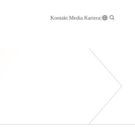
Kontakt
Media
Kariera