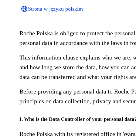
Strona w języku polskim
Roche Polska is obliged to protect the personal
personal data in accordance with the laws in fo
This information clause explains who we are, w
and how long we store the data, how you can ac
data can be transferred and what your rights are
Before providing any personal data to Roche P
principles on data collection, privacy and secur
I. Who is the Data Controller of your personal data
Roche Polska with its registered office in War