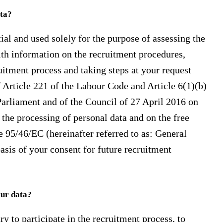
ata?
ial and used solely for the purpose of assessing the
th information on the recruitment procedures,
ruitment process and taking steps at your request
of Article 221 of the Labour Code and Article 6(1)(b)
arliament and of the Council of 27 April 2016 on
 the processing of personal data and on the free
 95/46/EC (hereinafter referred to as: General
asis of your consent for future recruitment
our data?
ry to participate in the recruitment process, to