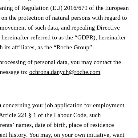
eaning of Regulation (EU) 2016/679 of the European
on the protection of natural persons with regard to
e movement of such data, and repealing Directive
hereinafter referred to as the “GDPR), hereinafter
 its affiliates, as the “Roche Group”.
processing of personal data, you may contact the
 message to:
ochrona.danych@roche.com
 concerning your job application for employment
Article 221 § 1 of the Labour Code, such
ents’ names, date of birth, place of residence
nt history. You may, on your own initiative, want