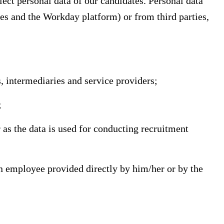
lect personal data of our candidates. Personal data
tes and the Workday platform) or from third parties,
 intermediaries and service providers;
;
 as the data is used for conducting recruitment
n employee provided directly by him/her or by the