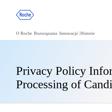
O Roche
Rozwiązania
Innowacje
Historie
Privacy Policy Info
Processing of Candi