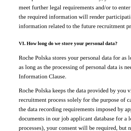
meet further legal requirements and/or to enter 
the required information will render participat
information related to the future recruitment p
VI. How long do we store your personal data?
Roche Polska stores your personal data for as lo
as long as the processing of personal data is nec
Information Clause.
Roche Polska keeps the data provided by you via
recruitment process solely for the purpose of c
the data recording requirements imposed by app
documents in our job applicant database for a l
processes), your consent will be required, but n