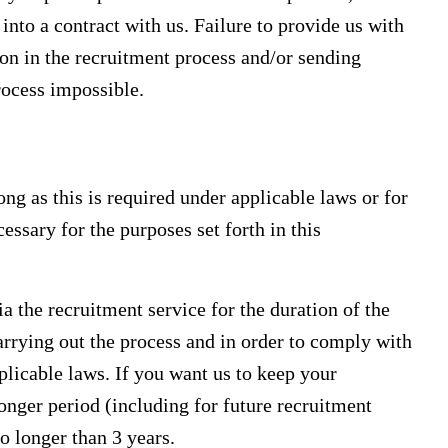
into a contract with us. Failure to provide us with
ion in the recruitment process and/or sending
rocess impossible.
ng as this is required under applicable laws or for
essary for the purposes set forth in this
 the recruitment service for the duration of the
arrying out the process and in order to comply with
licable laws. If you want us to keep your
onger period (including for future recruitment
o longer than 3 years.