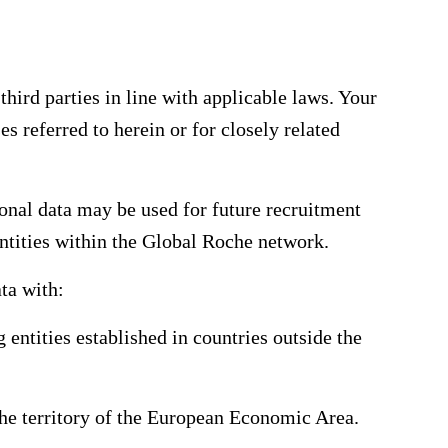
hird parties in line with applicable laws. Your
es referred to herein or for closely related
onal data may be used for future recruitment
 entities within the Global Roche network.
ta with:
 entities established in countries outside the
 the territory of the European Economic Area.