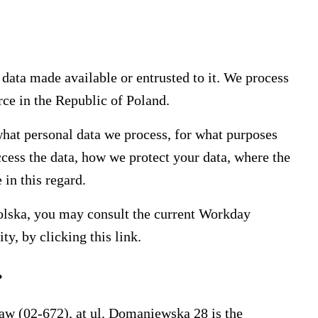
 data made available or entrusted to it. We process
rce in the Republic of Poland.
hat personal data we process, for what purposes
cess the data, how we protect your data, where the
 in this regard.
olska, you may consult the current Workday
ity, by clicking this
link.
?
saw (02-672), at ul. Domaniewska 28 is the