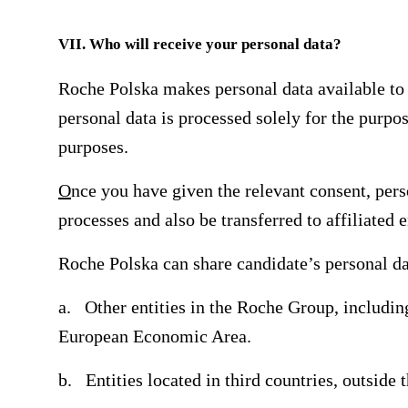
VII. Who will receive your personal data?
Roche Polska makes personal data available to t
personal data is processed solely for the purpos
purposes.
O
nce you have given the relevant consent, pers
processes and also be transferred to affiliated
Roche Polska can share candidate’s personal da
a. Other entities in the Roche Group, including
European Economic Area.
b. Entities located in third countries, outside