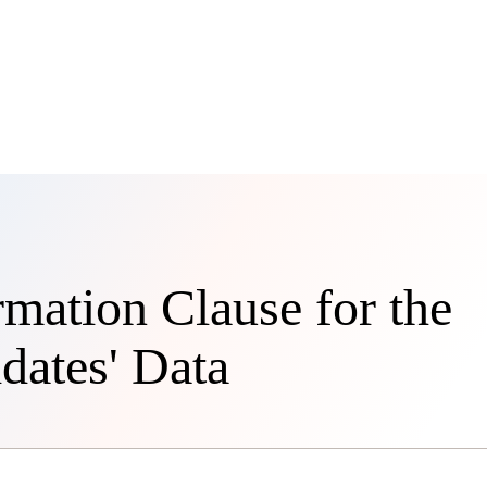
rmation Clause for the
dates' Data