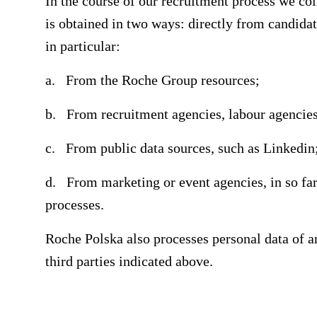
In the course of our recruitment process we col
is obtained in two ways: directly from candida
in particular:
a. From the Roche Group resources;
b. From recruitment agencies, labour agencies,
c. From public data sources, such as Linkedin
d. From marketing or event agencies, in so far
processes.
Roche Polska also processes personal data of a
third parties indicated above.