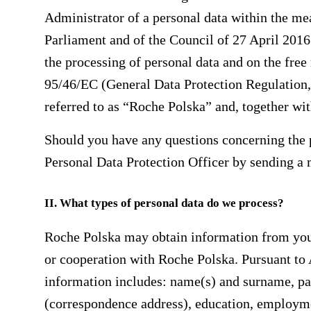
Administrator of a personal data within the m
Parliament and of the Council of 27 April 2016 
the processing of personal data and on the fre
95/46/EC (General Data Protection Regulation, 
referred to as “Roche Polska” and, together with
Should you have any questions concerning the 
Personal Data Protection Officer by sending a
II. What types of personal data do we process?
Roche Polska may obtain information from you
or cooperation with Roche Polska. Pursuant to 
information includes: name(s) and surname, par
(correspondence address), education, employme