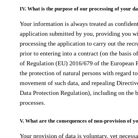
IV. What is the purpose of our processing of your d
Your information is always treated as confident
application submitted by you, providing you wi
processing the application to carry out the rec
prior to entering into a contract (on the basis 
of Regulation (EU) 2016/679 of the European P
the protection of natural persons with regard to
movement of such data, and repealing Directive
Data Protection Regulation), including on the b
processes.
V. What are the consequences of non-provision of y
Your provision of data is voluntary, yet necessa