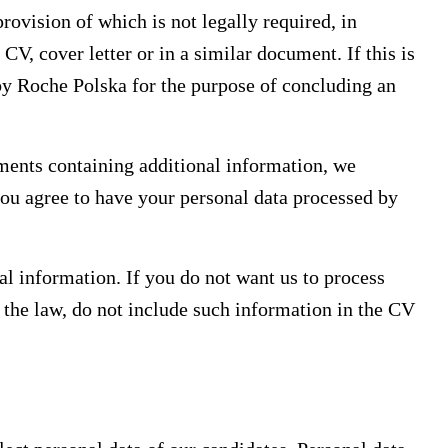
rovision of which is not legally required, in
CV, cover letter or in a similar document. If this is
 by Roche Polska for the purpose of concluding an
ments containing additional information, we
you agree to have your personal data processed by
al information. If you do not want us to process
 the law, do not include such information in the CV